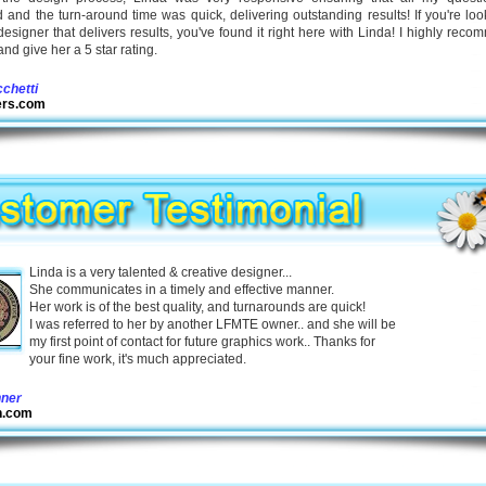
and the turn-around time was quick, delivering outstanding results! If you're loo
designer that delivers results, you've found it right here with Linda! I highly rec
and give her a 5 star rating.
cchetti
iers.com
Linda is a very talented & creative designer...
She communicates in a timely and effective manner.
Her work is of the best quality, and turnarounds are quick!
I was referred to her by another LFMTE owner.. and she will be
my first point of contact for future graphics work.. Thanks for
your fine work, it's much appreciated.
nner
h.com