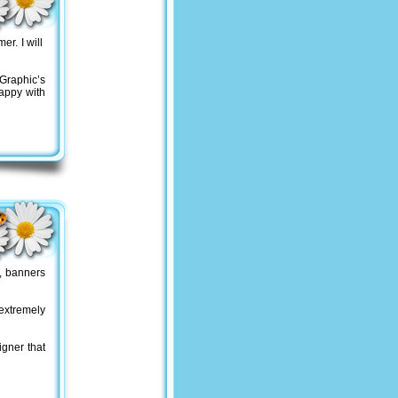
er. I will
Graphic’s
appy with
, banners
 extremely
gner that