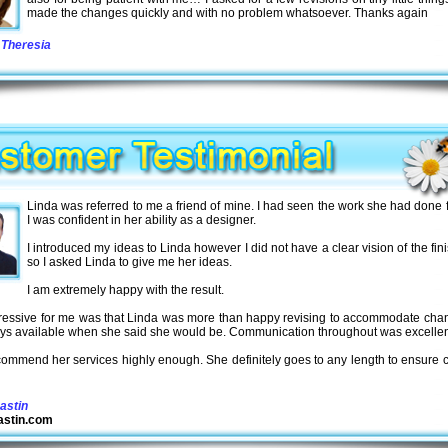
made the changes quickly and with no problem whatsoever. Thanks again
Theresia
Linda was referred to me a friend of mine. I had seen the work she had done 
I was confident in her ability as a designer.
I introduced my ideas to Linda however I did not have a clear vision of the fini
so I asked Linda to give me her ideas.
I am extremely happy with the result.
ressive for me was that Linda was more than happy revising to accommodate cha
ys available when she said she would be. Communication throughout was excellen
ecommend her services highly enough. She definitely goes to any length to ensure c
astin
stin.com