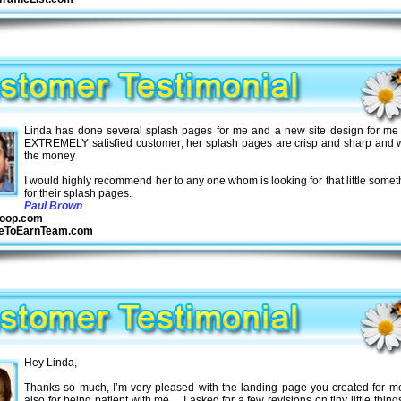
Linda has done several splash pages for me and a new site design for me
EXTREMELY satisfied customer; her splash pages are crisp and sharp and w
the money
I would highly recommend her to any one whom is looking for that little somet
for their splash pages
.
Paul Brown
oop.com
seToEarnTeam.com
Hey Linda,
Thanks so much, I’m very pleased with the landing page you created for m
also for being patient with me… I asked for a few revisions on tiny little thin