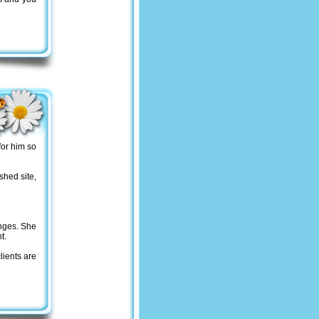
for him so
shed site,
nges. She
t.
lients are