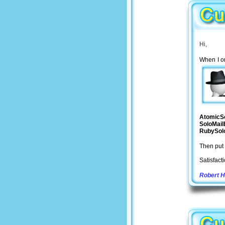
Hi,
When I or
AtomicS
SoloMail
RubySol
Then put 
Satisfact
Robert 