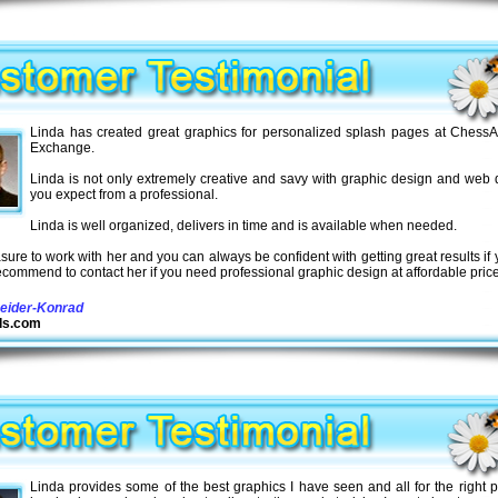
Linda has created great graphics for personalized splash pages at ChessAd
Exchange.
Linda is not only extremely creative and savy with graphic design and web 
you expect from a professional.
Linda is well organized, delivers in time and is available when needed.
easure to work with her and you can always be confident with getting great results if 
recommend to contact her if you need professional graphic design at affordable pric
eider-Konrad
ds.com
Linda provides some of the best graphics I have seen and all for the right p