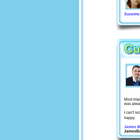
Suzanna 
Most imp
was alwa
I can't r
happy.
James B
JamesBa