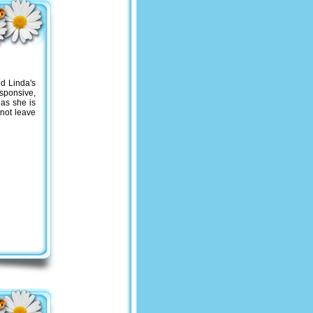
nd Li
nda's
sponsive,
 as she is
 not leave