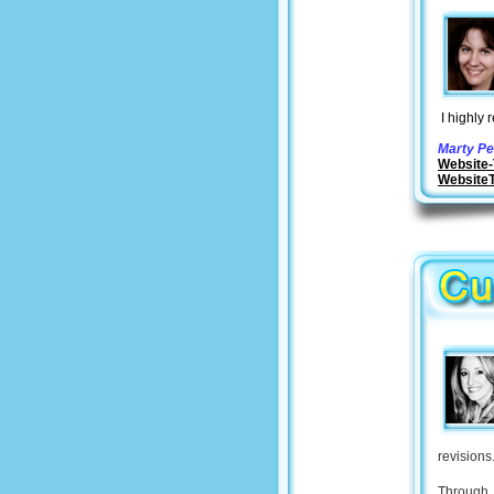
I highly 
Marty Pe
Website-
Website
revisions
Through 