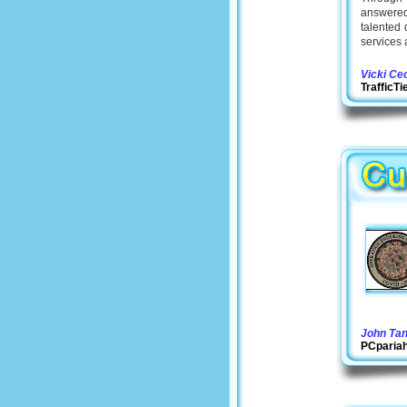
answered 
talented 
services 
Vicki Ce
TrafficT
John Ta
PCparia