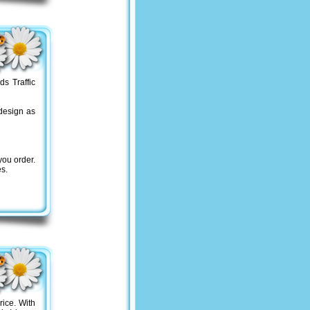
s Traffic
design as
you order.
es.
rice. With