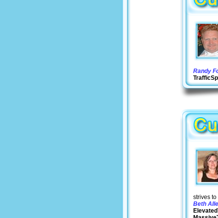
Randy Fo
Traffic
strives t
Beth All
Elevated
MassiveT