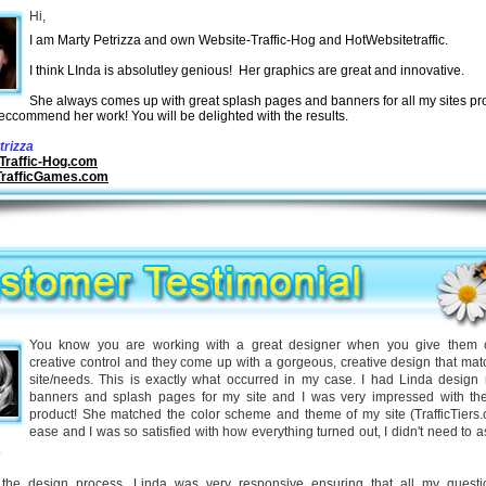
Hi,
I am Marty Petrizza and own Website-Traffic-Hog and HotWebsitetraffic.
I think LInda is absolutley genious! Her graphics are great and innovative.
She always comes up with great splash pages and banners for all my sites p
reccommend her work! You will be delighted with the results.
trizza
Traffic-Hog.com
TrafficGames.com
You know you are working with a great designer when you give them 
creative control and they come up with a gorgeous, creative design that ma
site/needs. This is exactly what occurred in my case. I had Linda desig
banners and splash pages for my site and I was very impressed with the
product! She matched the color scheme and theme of my site (TrafficTiers.
ease and I was so satisfied with how everything turned out, I didn't need to a
.
the design process, Linda was very responsive ensuring that all my quest