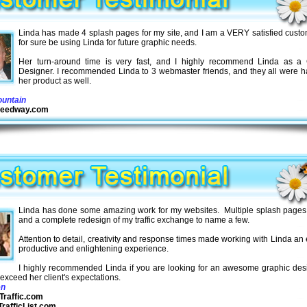
Linda has made 4 splash pages for my site, and I am a VERY satisfied custom
for sure be using Linda for future graphic needs.
Her turn-around time is very fast, and I highly recommend Linda as a 
Designer. I recommended Linda to 3 webmaster friends, and they all were h
her product as well.
untain
Speedway.com
Linda has done some amazing work for my websites. Multiple splash pages
and a complete redesign of my traffic exchange to name a few.
Attention to detail, creativity and response times made working with Linda an
productive and enlightening experience.
I highly recommended Linda if you are looking for an awesome graphic desi
o exceed her client's expectations.
en
Traffic.com
rafficList.com