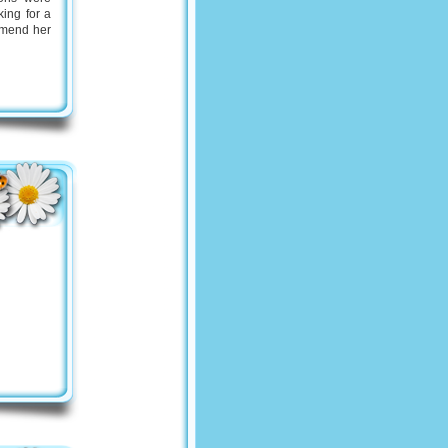
king for a
ommend her