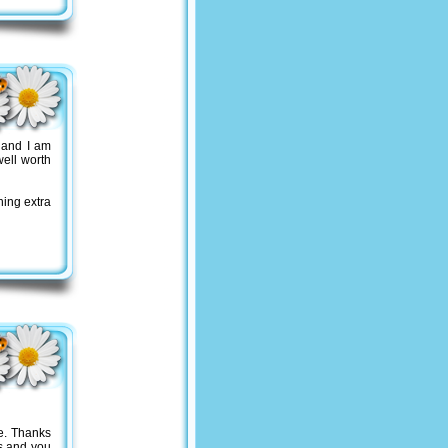
 and I am
ell worth
hing extra
e. Thanks
gs and you