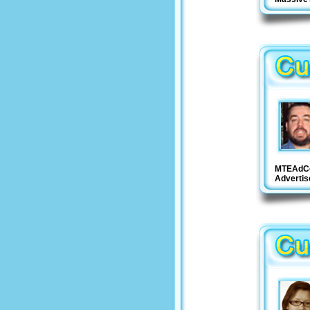
MTEAdC
Adverti