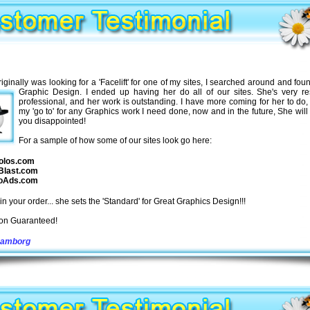
iginally was looking for a 'Facelift' for one of my sites, I searched around and fou
Graphic Design. I ended up having her do all of our sites. She's very re
professional, and her work is outstanding. I have more coming for her to do,
my 'go to' for any Graphics work I need done, now and in the future, She will
you disappointed!
For a sample of how some of our sites look go here:
olos.com
Blast.com
oAds.com
in your order... she sets the 'Standard' for Great Graphics Design!!!
ion Guaranteed!
Hamborg