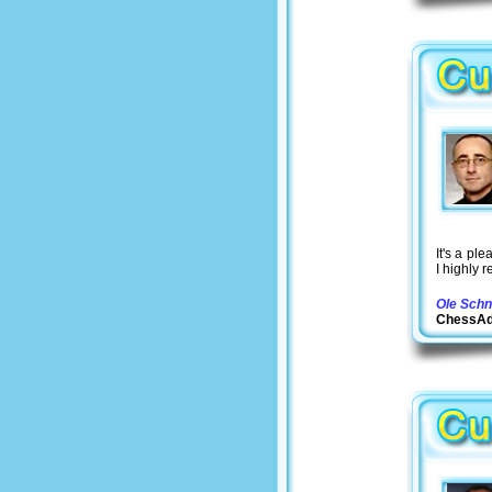
It's a pl
I highly 
Ole Schn
ChessA