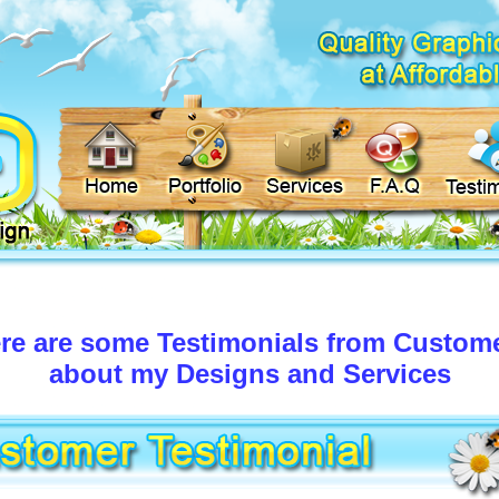
re are some Testimonials from Custom
about my Designs and Services