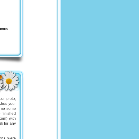
romos.
complete,
tches your
n me some
 finished
com) with
sk for any
ions were